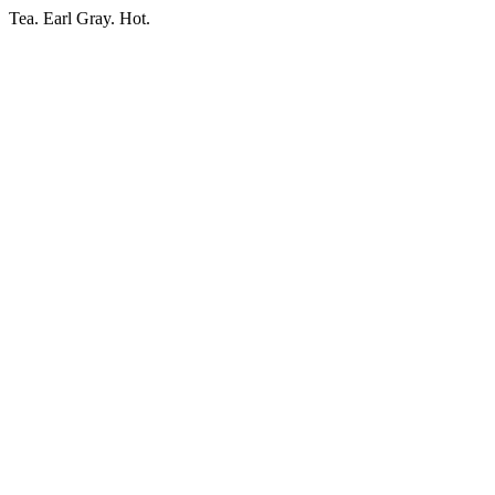
Tea. Earl Gray. Hot.